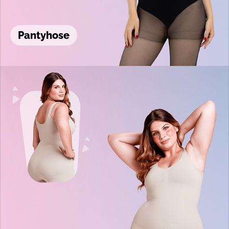
Pantyhose