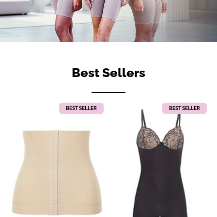
Best Sellers
BEST SELLER
BEST SELLER