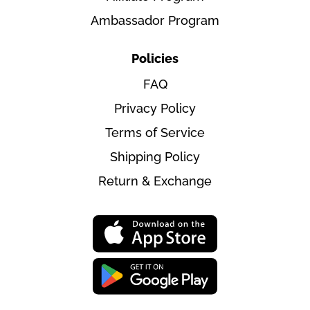
Ambassador Program
Policies
FAQ
Privacy Policy
Terms of Service
Shipping Policy
Return & Exchange