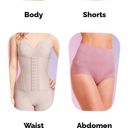
Body
Shorts
Waist
Abdomen