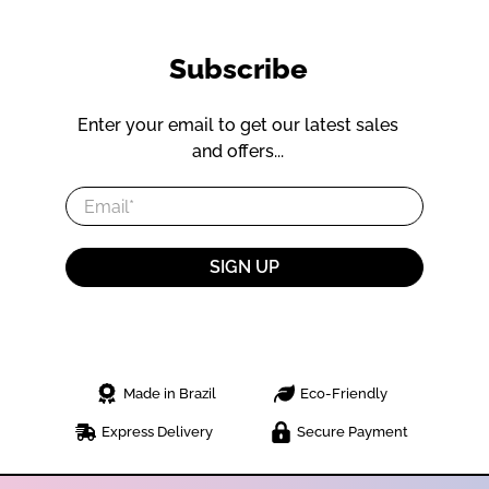
Subscribe
Enter your email to get our latest sales
and offers...
Email
*
SIGN UP
Made in Brazil
Eco-Friendly
Express Delivery
Secure Payment