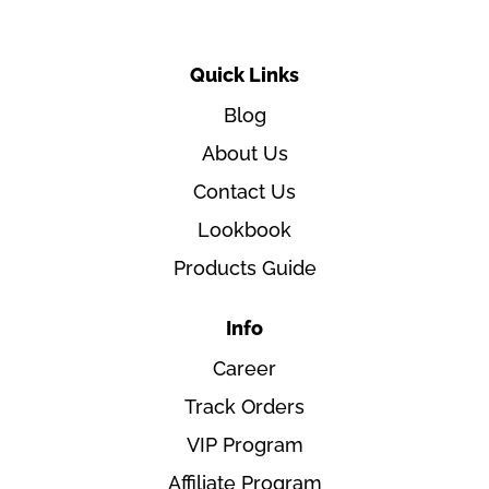
Quick Links
Blog
About Us
Contact Us
Lookbook
Products Guide
Info
Career
Track Orders
VIP Program
Affiliate Program