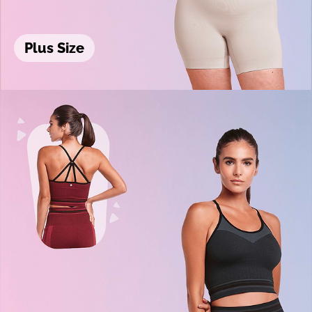
Plus Size