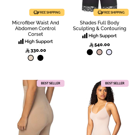
FREE SHIPPING
FREE SHIPPING
Microfiber Waist And
Shades Full Body
Abdomen Control
Sculpting & Contouring
Corset
540.00
330.00
BEST SELLER
BEST SELLER