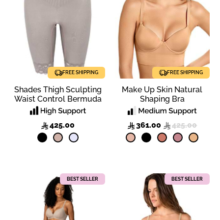
FREE SHIPPING
FREE SHIPPING
Shades Thigh Sculpting
Make Up Skin Natural
Waist Control Bermuda
Shaping Bra
425.00
361.00
425.00
BEST SELLER
BEST SELLER