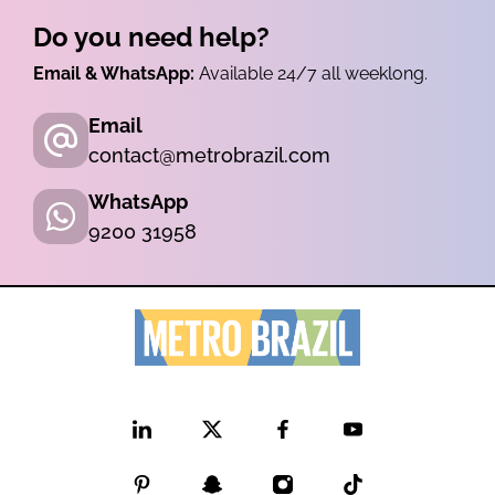
Do you need help?
Email & WhatsApp:
Available 24/7 all weeklong.
Email
contact@metrobrazil.com
WhatsApp
9200 31958