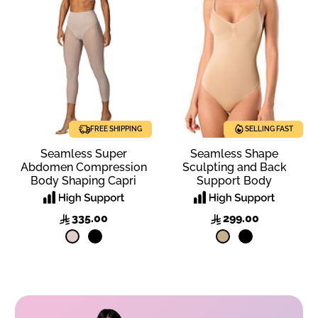
FREE SHIPPING
SELLING FAST
SELLING FAST
Seamless Super
Seamless Shape
Abdomen Compression
Sculpting and Back
Body Shaping Capri
Support Body
335.00
299.00