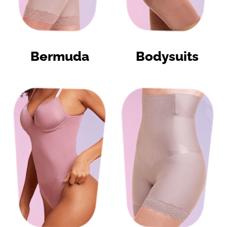
Bermuda
Bodysuits