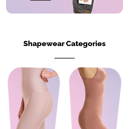
Shapewear Categories