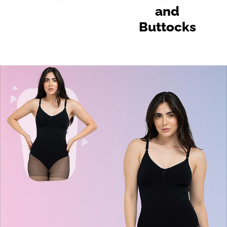
and
Buttocks