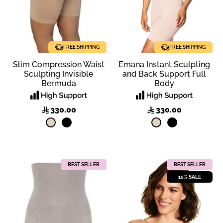
FREE SHIPPING
FREE SHIPPING
Slim Compression Waist
Emana Instant Sculpting
Sculpting Invisible
and Back Support Full
Bermuda
Body
330.00
330.00
BEST SELLER
BEST SELLER
15% SALE