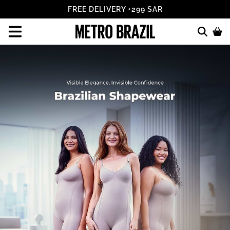
ALL FEES INCLUDED