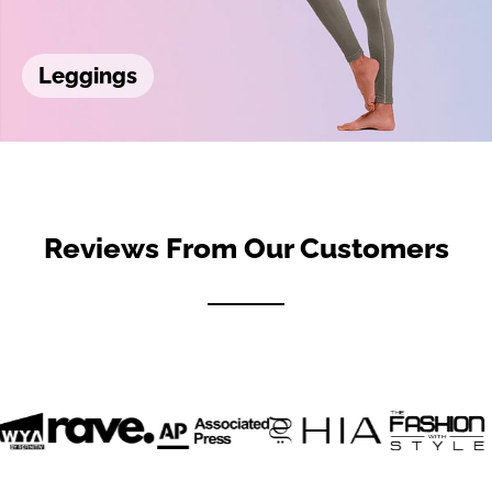
Leggings
Reviews From Our Customers