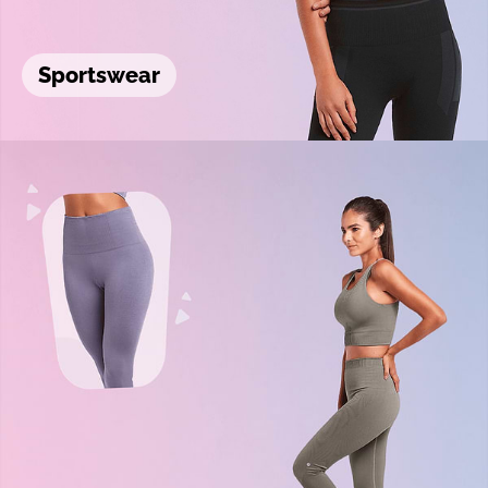
Sportswear